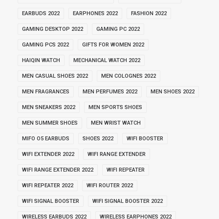
EARBUDS 2022
EARPHONES 2022
FASHION 2022
GAMING DESKTOP 2022
GAMING PC 2022
GAMING PCS 2022
GIFTS FOR WOMEN 2022
HAIQIN WATCH
MECHANICAL WATCH 2022
MEN CASUAL SHOES 2022
MEN COLOGNES 2022
MEN FRAGRANCES
MEN PERFUMES 2022
MEN SHOES 2022
MEN SNEAKERS 2022
MEN SPORTS SHOES
MEN SUMMER SHOES
MEN WRIST WATCH
MIFO O5 EARBUDS
SHOES 2022
WIFI BOOSTER
WIFI EXTENDER 2022
WIFI RANGE EXTENDER
WIFI RANGE EXTENDER 2022
WIFI REPEATER
WIFI REPEATER 2022
WIFI ROUTER 2022
WIFI SIGNAL BOOSTER
WIFI SIGNAL BOOSTER 2022
WIRELESS EARBUDS 2022
WIRELESS EARPHONES 2022