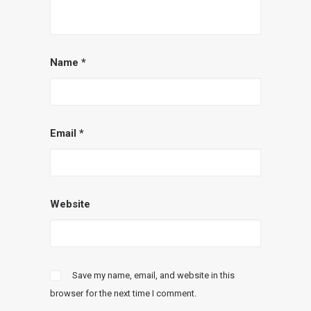
Name
*
Email
*
Website
Save my name, email, and website in this
browser for the next time I comment.