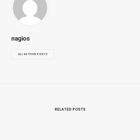
nagios
ALL AUTHOR POSTS
RELATED POSTS