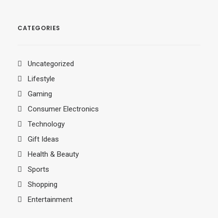
CATEGORIES
Uncategorized
Lifestyle
Gaming
Consumer Electronics
Technology
Gift Ideas
Health & Beauty
Sports
Shopping
Entertainment