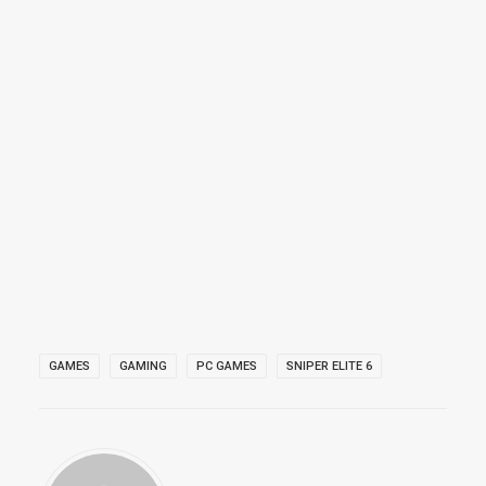
GAMES
GAMING
PC GAMES
SNIPER ELITE 6