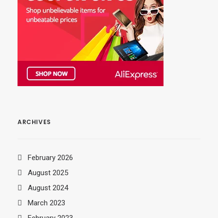
ARCHIVES
February 2026
August 2025
August 2024
March 2023
February 2023