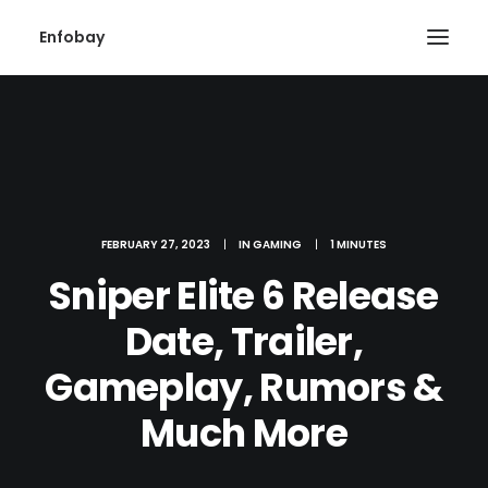
Enfobay
FEBRUARY 27, 2023
|
IN
GAMING
|
1 MINUTES
Search
Sniper Elite 6 Release
Date, Trailer,
Gameplay, Rumors &
Much More