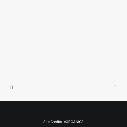
Site Credits:
eORGANICS