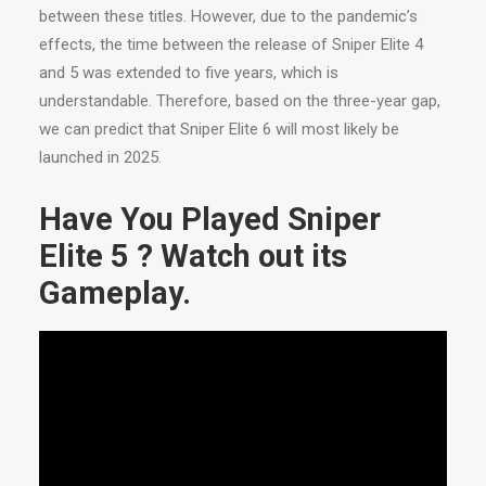
between these titles. However, due to the pandemic’s
effects, the time between the release of Sniper Elite 4
and 5 was extended to five years, which is
understandable. Therefore, based on the three-year gap,
we can predict that Sniper Elite 6 will most likely be
launched in 2025.
Have You Played Sniper
Elite 5 ? Watch out its
Gameplay.