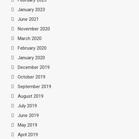
January 2023
June 2021
November 2020
March 2020
February 2020
January 2020
December 2019
October 2019
September 2019
August 2019
July 2019
June 2019
May 2019
April 2019