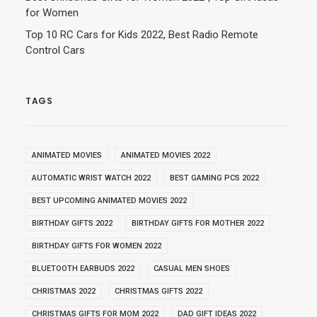
for Women
Top 10 RC Cars for Kids 2022, Best Radio Remote
Control Cars
TAGS
ANIMATED MOVIES
ANIMATED MOVIES 2022
AUTOMATIC WRIST WATCH 2022
BEST GAMING PCS 2022
BEST UPCOMING ANIMATED MOVIES 2022
BIRTHDAY GIFTS 2022
BIRTHDAY GIFTS FOR MOTHER 2022
BIRTHDAY GIFTS FOR WOMEN 2022
BLUETOOTH EARBUDS 2022
CASUAL MEN SHOES
CHRISTMAS 2022
CHRISTMAS GIFTS 2022
CHRISTMAS GIFTS FOR MOM 2022
DAD GIFT IDEAS 2022