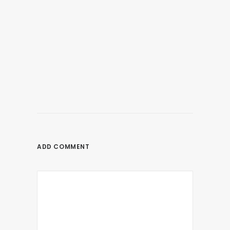
June 7, 2021
SNIPER ELITE 5 Release Date, Details,
Rumors, Platforms, Gameplay & Other
Latest News
ADD COMMENT
by nagios