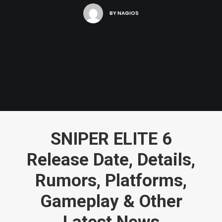
BY
NAGIOS
SNIPER ELITE 6
Release Date, Details,
Rumors, Platforms,
Gameplay & Other