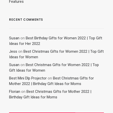
Features
RECENT COMMENTS
Susan
on
Best Birthday Gifts for Women 2022 | Top Gift
Ideas for Her 2022
Jess
on
Best Christmas Gifts for Women 2022 | Top Gift
Ideas for Women
Susan
on
Best Christmas Gifts for Women 2022 | Top
Gift Ideas for Women
Best Mini Dlp Projector
on
Best Christmas Gifts for
Mother 2022 | Birthday Gift Ideas for Moms
Florian
on
Best Christmas Gifts for Mother 2022 |
Birthday Gift Ideas for Moms