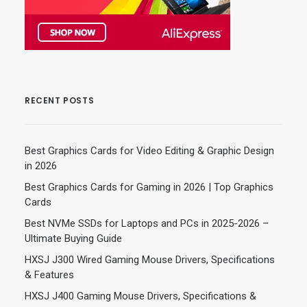
RECENT POSTS
Best Graphics Cards for Video Editing & Graphic Design
in 2026
Best Graphics Cards for Gaming in 2026 | Top Graphics
Cards
Best NVMe SSDs for Laptops and PCs in 2025-2026 –
Ultimate Buying Guide
HXSJ J300 Wired Gaming Mouse Drivers, Specifications
& Features
HXSJ J400 Gaming Mouse Drivers, Specifications &