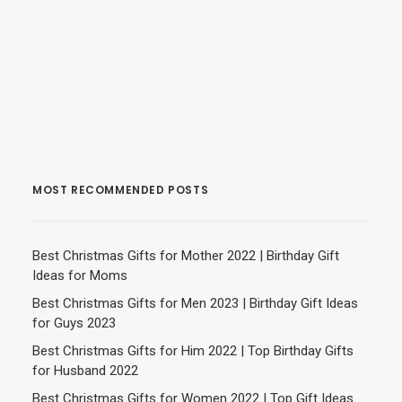
MOST RECOMMENDED POSTS
Best Christmas Gifts for Mother 2022 | Birthday Gift
Ideas for Moms
Best Christmas Gifts for Men 2023 | Birthday Gift Ideas
for Guys 2023
Best Christmas Gifts for Him 2022 | Top Birthday Gifts
for Husband 2022
Best Christmas Gifts for Women 2022 | Top Gift Ideas