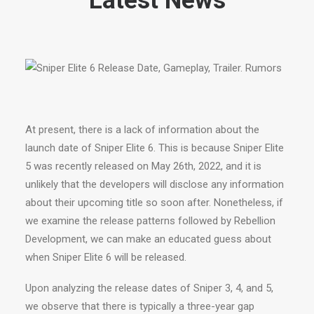
Latest News
At present, there is a lack of information about the
launch date of Sniper Elite 6. This is because Sniper Elite
5 was recently released on May 26th, 2022, and it is
unlikely that the developers will disclose any information
about their upcoming title so soon after. Nonetheless, if
we examine the release patterns followed by Rebellion
Development, we can make an educated guess about
when Sniper Elite 6 will be released.
Upon analyzing the release dates of Sniper 3, 4, and 5,
we observe that there is typically a three-year gap