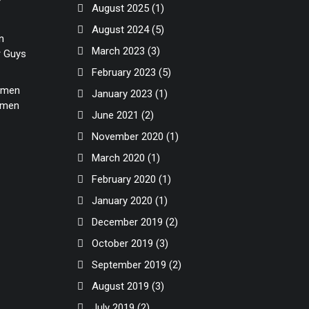
r
August 2025
(1)
August 2024
(5)
n
March 2023
(3)
r Guys
February 2023
(5)
Women
January 2023
(1)
Women
June 2021
(2)
November 2020
(1)
March 2020
(1)
February 2020
(1)
January 2020
(1)
December 2019
(2)
October 2019
(3)
September 2019
(2)
August 2019
(3)
July 2019
(2)