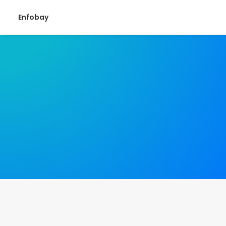
Enfobay
August 22, 2024