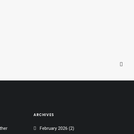
men
ARCHIVES
ther
February 2026
(2)