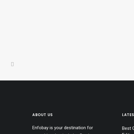
Best Birthday Gifts for Women
0 Comments
21 Minutes
ABOUT US
LATE
Enfobay is your destination for
Best 