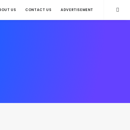
BOUT US
CONTACT US
ADVERTISEMENT