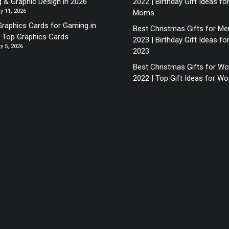
g & Graphic Design in 2026
2022 | Birthday Gift Ideas fo
y 11, 2026
Moms
Graphics Cards for Gaming in
Best Christmas Gifts for Me
| Top Graphics Cards
2023 | Birthday Gift Ideas fo
y 5, 2026
2023
Best Christmas Gifts for 
2022 | Top Gift Ideas for 