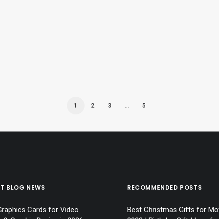
 2023 | Top Christmas Gift Ideas for Wo
1
2
3
…
5
ST BLOG NEWS
RECOMMENDED POSTS
Graphics Cards for Video
Best Christmas Gifts for Mo