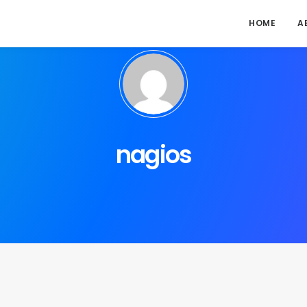
HOME
A
nagios