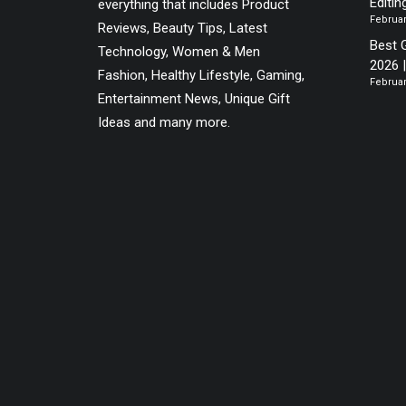
Editin
everything that includes Product
Februar
Reviews, Beauty Tips, Latest
Best 
Technology, Women & Men
2026 
Fashion, Healthy Lifestyle, Gaming,
Februar
Entertainment News, Unique Gift
Ideas and many more.