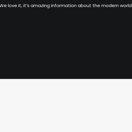
We love it, it’s amazing information about the modern world