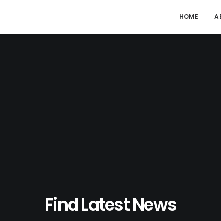
HOME
A
Find Latest News