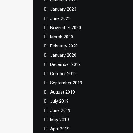
February 2023
January 2023
June 2021
November 2020
March 2020
February 2020
January 2020
December 2019
October 2019
September 2019
August 2019
July 2019
June 2019
May 2019
April 2019