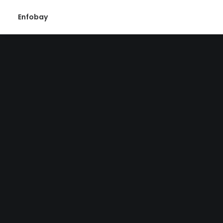
Enfobay