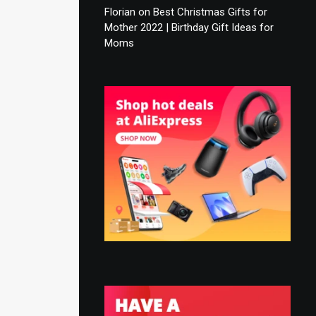
Florian
on
Best Christmas Gifts for
Mother 2022 | Birthday Gift Ideas for
Moms