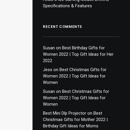
Specifications & Features
RECENT COMMENTS
Susan
on
Best Birthday Gifts for
Women 2022 | Top Gift Ideas for Her
2022
Jess
on
Best Christmas Gifts for
Women 2022 | Top Gift Ideas for
Women
Susan
on
Best Christmas Gifts for
Women 2022 | Top Gift Ideas for
Women
Best Mini Dlp Projector
on
Best
Christmas Gifts for Mother 2022 |
Birthday Gift Ideas for Moms