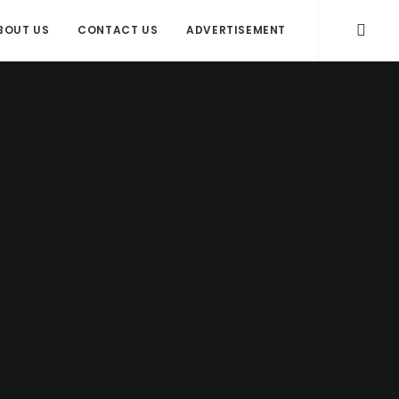
BOUT US
CONTACT US
ADVERTISEMENT