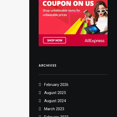
ARCHIVES
February 2026
August 2025
August 2024
March 2023