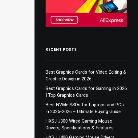
RECENT POSTS
Best Graphics Cards for Video Editing &
Graphic Design in 2026
Best Graphics Cards for Gaming in 2026
| Top Graphics Cards
Best NVMe SSDs for Laptops and PCs
in 2025-2026 – Ultimate Buying Guide
HXSJ J300 Wired Gaming Mouse
Drivers, Specifications & Features
HXSJ J400 Gaming Mouse Drivers,