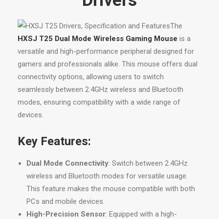
Drivers
The
HXSJ T25 Dual Mode Wireless Gaming Mouse
is a
versatile and high-performance peripheral designed for
gamers and professionals alike. This mouse offers dual
connectivity options, allowing users to switch
seamlessly between 2.4GHz wireless and Bluetooth
modes, ensuring compatibility with a wide range of
devices.
Key Features:
Dual Mode Connectivity
: Switch between 2.4GHz
wireless and Bluetooth modes for versatile usage.
This feature makes the mouse compatible with both
PCs and mobile devices.
High-Precision Sensor
: Equipped with a high-