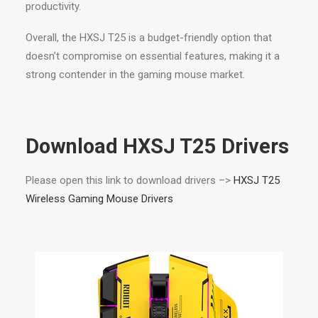
productivity.
Overall, the HXSJ T25 is a budget-friendly option that
doesn’t compromise on essential features, making it a
strong contender in the gaming mouse market.
Download HXSJ T25 Drivers
Please open this link to download drivers –>
HXSJ T25
Wireless Gaming Mouse Drivers