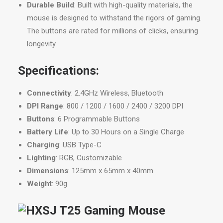
Durable Build
: Built with high-quality materials, the
mouse is designed to withstand the rigors of gaming.
The buttons are rated for millions of clicks, ensuring
longevity.
Specifications:
Connectivity
: 2.4GHz Wireless, Bluetooth
DPI Range
: 800 / 1200 / 1600 / 2400 / 3200 DPI
Buttons
: 6 Programmable Buttons
Battery Life
: Up to 30 Hours on a Single Charge
Charging
: USB Type-C
Lighting
: RGB, Customizable
Dimensions
: 125mm x 65mm x 40mm
Weight
: 90g