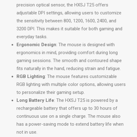
precision optical sensor, the HXSJ T25 offers
adjustable DPI settings, allowing users to customize
the sensitivity between 800, 1200, 1600, 2400, and
3200 DPI. This makes it suitable for both gaming and
everyday tasks.
Ergonomic Design
: The mouse is designed with
ergonomics in mind, providing comfort during long
gaming sessions. The smooth and contoured shape
fits naturally in the hand, reducing strain and fatigue.
RGB Lighting
: The mouse features customizable
RGB lighting with multiple color options, allowing users
to personalize their gaming setup.
Long Battery Life
: The HXSJ T25 is powered by a
rechargeable battery that offers up to 30 hours of
continuous use on a single charge. The mouse also
has a power-saving mode to extend battery life when
not in use.