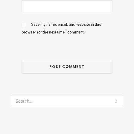
Save my name, email, and website in this
browser for the next time I comment.