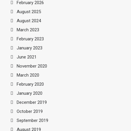
February 2026
August 2025
August 2024
March 2023
February 2023
January 2023
June 2021
November 2020
March 2020
February 2020
January 2020
December 2019
October 2019
September 2019
August 2019