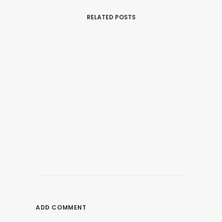
RELATED POSTS
January 1, 2020
The Best Gaming PC 2022 – Top 10
Gaming Desktops You Can Buy
ADD COMMENT
by nagios