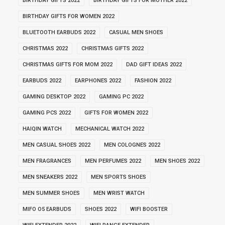
BIRTHDAY GIFTS 2022
BIRTHDAY GIFTS FOR MOTHER 2022
BIRTHDAY GIFTS FOR WOMEN 2022
BLUETOOTH EARBUDS 2022
CASUAL MEN SHOES
CHRISTMAS 2022
CHRISTMAS GIFTS 2022
CHRISTMAS GIFTS FOR MOM 2022
DAD GIFT IDEAS 2022
EARBUDS 2022
EARPHONES 2022
FASHION 2022
GAMING DESKTOP 2022
GAMING PC 2022
GAMING PCS 2022
GIFTS FOR WOMEN 2022
HAIQIN WATCH
MECHANICAL WATCH 2022
MEN CASUAL SHOES 2022
MEN COLOGNES 2022
MEN FRAGRANCES
MEN PERFUMES 2022
MEN SHOES 2022
MEN SNEAKERS 2022
MEN SPORTS SHOES
MEN SUMMER SHOES
MEN WRIST WATCH
MIFO O5 EARBUDS
SHOES 2022
WIFI BOOSTER