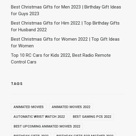
Best Christmas Gifts for Men 2023 | Birthday Gift Ideas
for Guys 2023
Best Christmas Gifts for Him 2022 | Top Birthday Gifts
for Husband 2022
Best Christmas Gifts for Women 2022 | Top Gift Ideas
for Women
Top 10 RC Cars for Kids 2022, Best Radio Remote
Control Cars
TAGS
ANIMATED MOVIES
ANIMATED MOVIES 2022
AUTOMATIC WRIST WATCH 2022
BEST GAMING PCS 2022
BEST UPCOMING ANIMATED MOVIES 2022