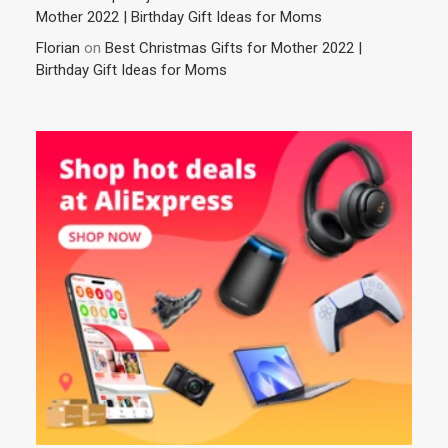
Mother 2022 | Birthday Gift Ideas for Moms
Florian
on
Best Christmas Gifts for Mother 2022 |
Birthday Gift Ideas for Moms