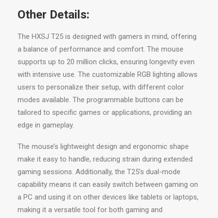
Other Details:
The HXSJ T25 is designed with gamers in mind, offering
a balance of performance and comfort. The mouse
supports up to 20 million clicks, ensuring longevity even
with intensive use. The customizable RGB lighting allows
users to personalize their setup, with different color
modes available. The programmable buttons can be
tailored to specific games or applications, providing an
edge in gameplay.
The mouse’s lightweight design and ergonomic shape
make it easy to handle, reducing strain during extended
gaming sessions. Additionally, the T25’s dual-mode
capability means it can easily switch between gaming on
a PC and using it on other devices like tablets or laptops,
making it a versatile tool for both gaming and