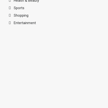
Health & Beauty
Sports
Shopping
Entertainment