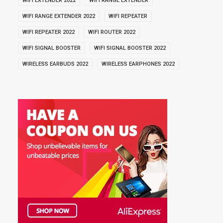
WIFI EXTENDER 2022
WIFI RANGE EXTENDER
WIFI RANGE EXTENDER 2022
WIFI REPEATER
WIFI REPEATER 2022
WIFI ROUTER 2022
WIFI SIGNAL BOOSTER
WIFI SIGNAL BOOSTER 2022
WIRELESS EARBUDS 2022
WIRELESS EARPHONES 2022