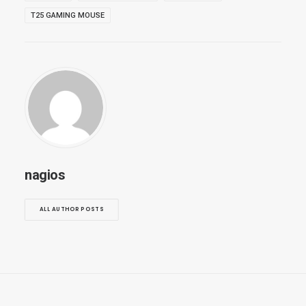
T25 GAMING MOUSE
nagios
ALL AUTHOR POSTS