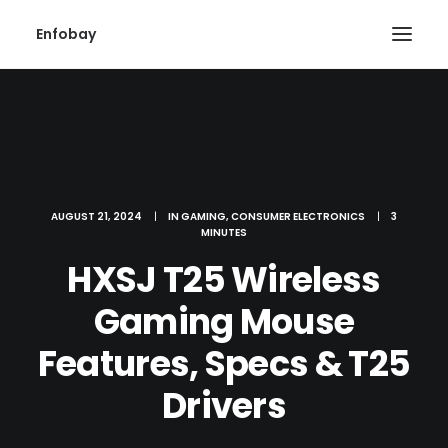
Enfobay
AUGUST 21, 2024
|
IN
GAMING
,
CONSUMER ELECTRONICS
|
3
MINUTES
Search
HXSJ T25 Wireless
Gaming Mouse
Features, Specs & T25
Drivers