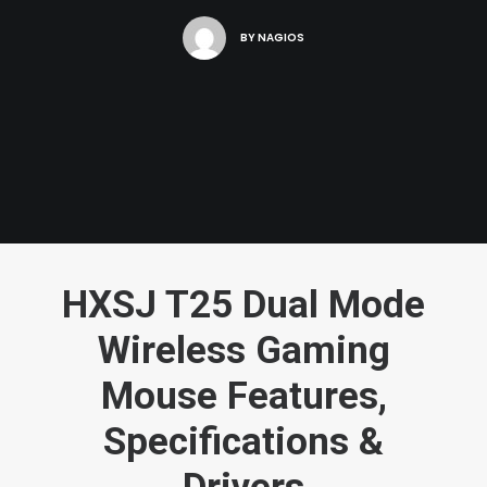
BY
NAGIOS
HXSJ T25 Dual Mode
Wireless Gaming
Mouse Features,
Specifications &