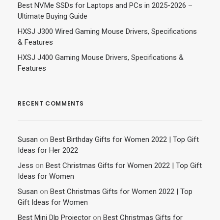
Best NVMe SSDs for Laptops and PCs in 2025-2026 –
Ultimate Buying Guide
HXSJ J300 Wired Gaming Mouse Drivers, Specifications
& Features
HXSJ J400 Gaming Mouse Drivers, Specifications &
Features
RECENT COMMENTS
Susan
on
Best Birthday Gifts for Women 2022 | Top Gift
Ideas for Her 2022
Jess
on
Best Christmas Gifts for Women 2022 | Top Gift
Ideas for Women
Susan
on
Best Christmas Gifts for Women 2022 | Top
Gift Ideas for Women
Best Mini Dlp Projector
on
Best Christmas Gifts for