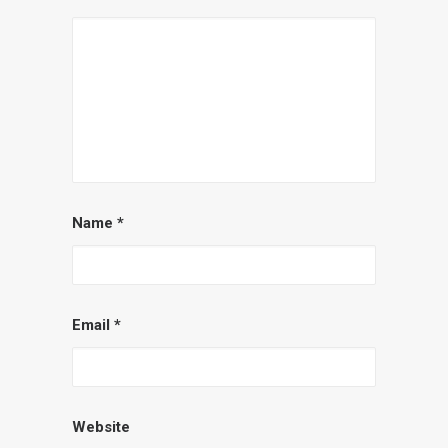
Name
*
Email
*
Website