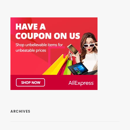
ARCHIVES