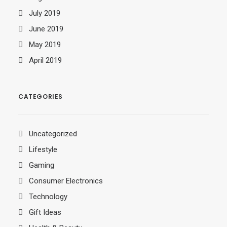
July 2019
June 2019
May 2019
April 2019
CATEGORIES
Uncategorized
Lifestyle
Gaming
Consumer Electronics
Technology
Gift Ideas