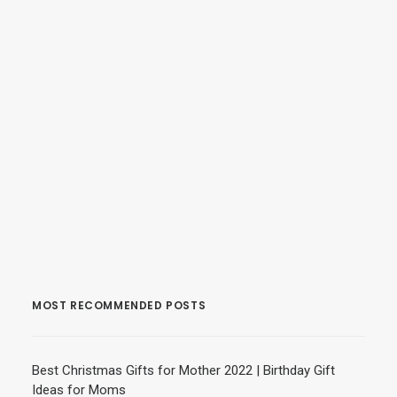
MOST RECOMMENDED POSTS
Best Christmas Gifts for Mother 2022 | Birthday Gift
Ideas for Moms