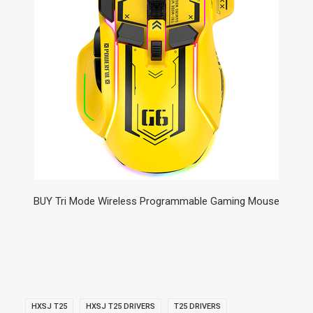
BUY Tri Mode Wireless Programmable Gaming Mouse
HXSJ T25
HXSJ T25 DRIVERS
T25 DRIVERS