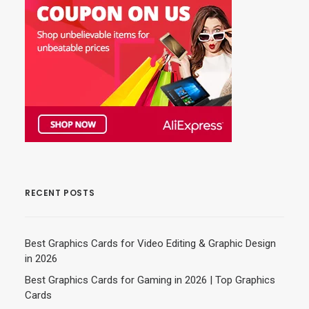
RECENT POSTS
Best Graphics Cards for Video Editing & Graphic Design
in 2026
Best Graphics Cards for Gaming in 2026 | Top Graphics
Cards