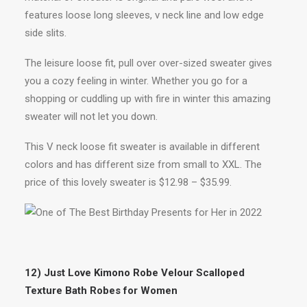
features loose long sleeves, v neck line and low edge
side slits.
The leisure loose fit, pull over over-sized sweater gives
you a cozy feeling in winter. Whether you go for a
shopping or cuddling up with fire in winter this amazing
sweater will not let you down.
This V neck loose fit sweater is available in different
colors and has different size from small to XXL. The
price of this lovely sweater is $12.98 – $35.99.
12) Just Love Kimono Robe Velour Scalloped
Texture Bath Robes for Women