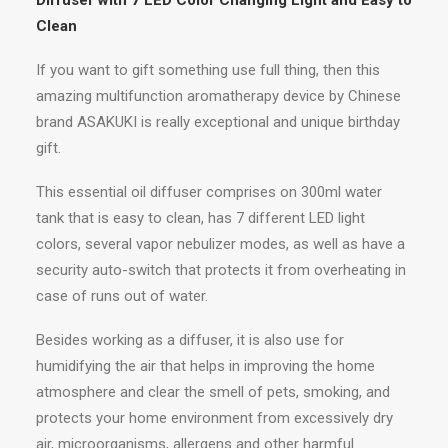
Diffuser with 7 LED Color Changing Light and Easy to
Clean
If you want to gift something use full thing, then this
amazing multifunction aromatherapy device by Chinese
brand ASAKUKI is really exceptional and unique birthday
gift.
This essential oil diffuser comprises on 300ml water
tank that is easy to clean, has 7 different LED light
colors, several vapor nebulizer modes, as well as have a
security auto-switch that protects it from overheating in
case of runs out of water.
Besides working as a diffuser, it is also use for
humidifying the air that helps in improving the home
atmosphere and clear the smell of pets, smoking, and
protects your home environment from excessively dry
air, microorganisms, allergens and other harmful