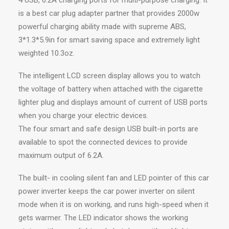
4 USB, 6.2A charging ports for multi-purpose charging. It
is a best car plug adapter partner that provides 2000w
powerful charging ability made with supreme ABS,
3*1.3*5.9in for smart saving space and extremely light
weighted 10.3oz.
The intelligent LCD screen display allows you to watch
the voltage of battery when attached with the cigarette
lighter plug and displays amount of current of USB ports
when you charge your electric devices.
The four smart and safe design USB built-in ports are
available to spot the connected devices to provide
maximum output of 6.2A.
The built- in cooling silent fan and LED pointer of this car
power inverter keeps the car power inverter on silent
mode when it is on working, and runs high-speed when it
gets warmer. The LED indicator shows the working