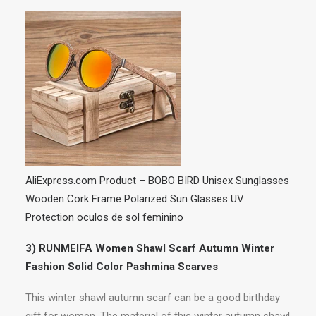
AliExpress.com Product – BOBO BIRD Unisex Sunglasses
Wooden Cork Frame Polarized Sun Glasses UV
Protection oculos de sol feminino
3) RUNMEIFA Women Shawl Scarf Autumn Winter
Fashion Solid Color Pashmina Scarves
This winter shawl autumn scarf can be a good birthday