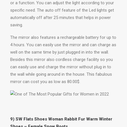
or a function. You can adjust the light according to your
specific need. The auto off feature of the Led lights get
automatically off after 25 minutes that helps in power
saving.
The mirror also features a rechargeable battery for up to
4 hours. You can easily use the mirror and can charge as
well on the same time by just plugged in into the wall.
Besides this mirror also cordless charge facility so you
can easily use and charge the mirror without plug in to
the wall while going around in the house. This fabulous
mirror can cost you as low as 80.00$.
9) SW Flats Shoes Woman Rabbit Fur Warm Winter
Shoes – Female Snow Boots