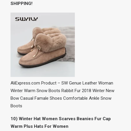
SHIPPING!
AliExpress.com Product – SW Genue Leather Woman
Winter Warm Snow Boots Rabbit Fur 2018 Winter New
Bow Casual Famale Shoes Comfortable Ankle Snow
Boots
10) Winter Hat Women Scarves Beanies Fur Cap
Warm Plus Hats For Women