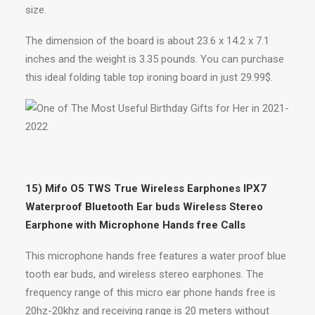
size.
The dimension of the board is about 23.6 x 14.2 x 7.1
inches and the weight is 3.35 pounds. You can purchase
this ideal folding table top ironing board in just 29.99$.
15) Mifo O5 TWS True Wireless Earphones IPX7
Waterproof Bluetooth Ear buds Wireless Stereo
Earphone with Microphone Hands free Calls
This microphone hands free features a water proof blue
tooth ear buds, and wireless stereo earphones. The
frequency range of this micro ear phone hands free is
20hz-20khz and receiving range is 20 meters without