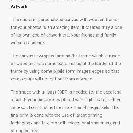
Artwork
This custom- personalized canvas with wooden frame
for your photos is an amazing item. It creates truly a one
of its own kind of artwork that your friends and family
will surely admire.
The canvas is wrapped around the frame which is made
of wood and has some extra inches at the border of the
frame by using some pixels form images edges so that
your picture will not cut out from any side.
The image with at least 90DPI s needed for the excellent
result. If your picture is captured with digital camera then
its resolution must not be more than 4 megapixels. The
final print is done with the use of latest printing
technology and talk into with exceptional sharpness and
strong colors.