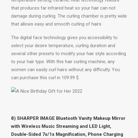
temperature setting, ceramic heat technology feature
that produces far infrared heat so your hair can not
damage during curling. The curling chamber is pretty wide
that allows easy and smooth curling of hairs.
The digital face technology gives you accessibility to
select your desire temperature, curling duration and
several other presets to modify your hair style according
to your hair type. With this hair curling machine, any
women can easily curl hairs without any difficulty. You
can purchase this curl in 109.99 $.
8) SHARPER IMAGE Bluetooth Vanity Makeup Mirror
with Wireless Music Streaming and LED Light,
Double-Sided 7x/1x Magnification, Phone Charging