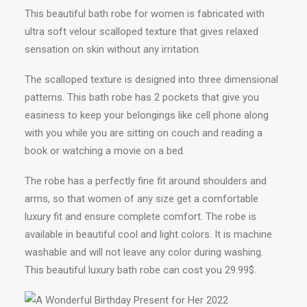
This beautiful bath robe for women is fabricated with
ultra soft velour scalloped texture that gives relaxed
sensation on skin without any irritation.
The scalloped texture is designed into three dimensional
patterns. This bath robe has 2 pockets that give you
easiness to keep your belongings like cell phone along
with you while you are sitting on couch and reading a
book or watching a movie on a bed.
The robe has a perfectly fine fit around shoulders and
arms, so that women of any size get a comfortable
luxury fit and ensure complete comfort. The robe is
available in beautiful cool and light colors. It is machine
washable and will not leave any color during washing.
This beautiful luxury bath robe can cost you 29.99$.