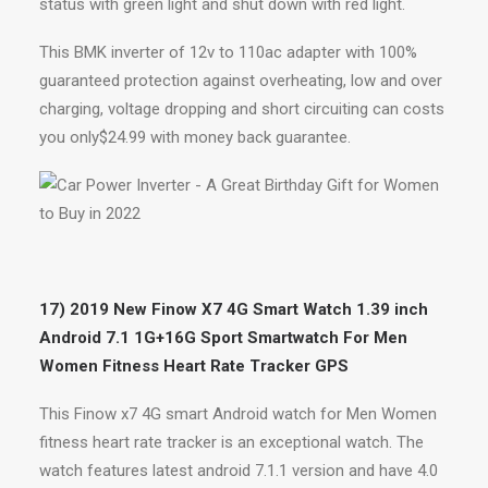
status with green light and shut down with red light.
This BMK inverter of 12v to 110ac adapter with 100%
guaranteed protection against overheating, low and over
charging, voltage dropping and short circuiting can costs
you only$24.99 with money back guarantee.
17) 2019 New Finow X7 4G Smart Watch 1.39 inch
Android 7.1 1G+16G Sport Smartwatch For Men
Women Fitness Heart Rate Tracker GPS
This Finow x7 4G smart Android watch for Men Women
fitness heart rate tracker is an exceptional watch. The
watch features latest android 7.1.1 version and have 4.0