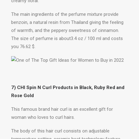
creamy floral.
The main ingredients of the perfume mixture provide
benzoin, a natural resin from Thailand giving the feeling
of warmth, and the peppery sweetness of cinnamon.
The size of perfume is about3.4 oz / 100 ml and costs
you 76.62 $.
7) CHI Spin N Curl Products in Black, Ruby Red and
Rose Gold
This famous brand hair curl is an excellent gift for
woman who loves to curl hairs.
The body of this hair curl consists on adjustable