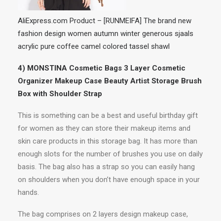
AliExpress.com Product – [RUNMEIFA] The brand new
fashion design women autumn winter generous sjaals
acrylic pure coffee camel colored tassel shawl
4) MONSTINA Cosmetic Bags 3 Layer Cosmetic
Organizer Makeup Case Beauty Artist Storage Brush
Box with Shoulder Strap
This is something can be a best and useful birthday gift
for women as they can store their makeup items and
skin care products in this storage bag. It has more than
enough slots for the number of brushes you use on daily
basis. The bag also has a strap so you can easily hang
on shoulders when you don’t have enough space in your
hands.
The bag comprises on 2 layers design makeup case,