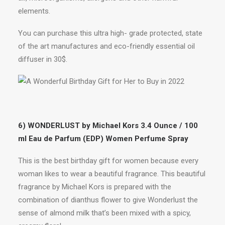
elements.
You can purchase this ultra high- grade protected, state
of the art manufactures and eco-friendly essential oil
diffuser in 30$.
6) WONDERLUST by Michael Kors 3.4 Ounce / 100
ml Eau de Parfum (EDP) Women Perfume Spray
This is the best birthday gift for women because every
woman likes to wear a beautiful fragrance. This beautiful
fragrance by Michael Kors is prepared with the
combination of dianthus flower to give Wonderlust the
sense of almond milk that’s been mixed with a spicy,