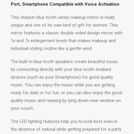
Port, Smartphone Compatible with Voice Activation
This sharper blue tooth vanity makeup mirror is really
unique and one of its own kind of gift for women. This
mirror features a classic double-sided design mirror with
1x and 7x enlargement levels that makes makeup and
individual styling routine like a gentle wind.
The built-in blue tooth speakers create beautiful music
by connecting directly with your blue tooth-enabled
devices (such as your Smartphone) for good quality
music. You can enjoy the music while you are getting
ready for date or for fun, or you can also enjoy the good
quality music and relaxing by lying down near window on
your couch.
The LED lighting features help you to look best even in
the absence of natural while getting prepared for a party