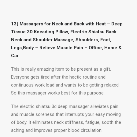
13) Massagers for Neck and Back with Heat – Deep
Tissue 3D Kneading Pillow, Electric Shiatsu Back
Neck and Shoulder Massage, Shoulders, Foot,
Legs,Body – Relieve Muscle Pain – Office, Home &
Car
This is really amazing item to be present as a gift.
Everyone gets tired after the hectic routine and
continuous work load and wants to be getting relaxed.
So this massager works best for this purpose.
The electric shiatsu 3d deep massager alleviates pain
and muscle soreness that interrupts your easy moving
of body. It eliminates neck stiffness, fatigue, sooth the
aching and improves proper blood circulation.