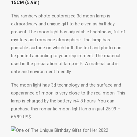
15CM (5.9in)
This rambery photo customized 3d moon lamp is
extraordinary and unique gift to be given as birthday
present. The moon light has adjustable brightness, full of
mystery and romance atmosphere. The lamp has
printable surface on which both the text and photo can
be printed according to your requirement. The material
used in the preparation of lamp is PLA material and is
safe and environment friendly.
The moon light has 3d technology and the surface and
appearance of moon is very close to the real moon. This
lamp is charged by the battery in4-8 hours. You can
purchase this romantic moon light lamp in just 25.99 –
65.99 US$.