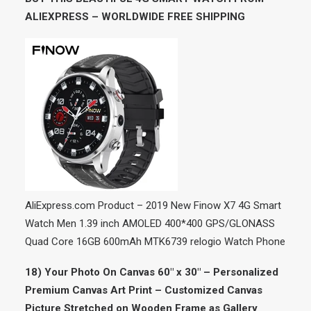
ALIEXPRESS – WORLDWIDE FREE SHIPPING
AliExpress.com Product – 2019 New Finow X7 4G Smart
Watch Men 1.39 inch AMOLED 400*400 GPS/GLONASS
Quad Core 16GB 600mAh MTK6739 relogio Watch Phone
18) Your Photo On Canvas 60″ x 30″ – Personalized
Premium Canvas Art Print – Customized Canvas
Picture Stretched on Wooden Frame as Gallery