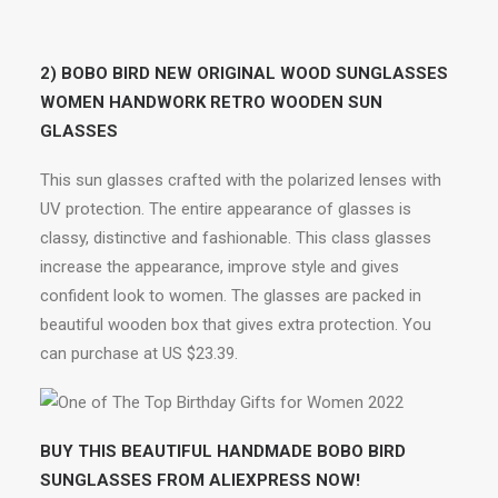
2) BOBO BIRD NEW ORIGINAL WOOD SUNGLASSES
WOMEN HANDWORK RETRO WOODEN SUN
GLASSES
This sun glasses crafted with the polarized lenses with
UV protection. The entire appearance of glasses is
classy, distinctive and fashionable. This class glasses
increase the appearance, improve style and gives
confident look to women. The glasses are packed in
beautiful wooden box that gives extra protection. You
can purchase at US $23.39.
BUY THIS BEAUTIFUL HANDMADE BOBO BIRD
SUNGLASSES FROM ALIEXPRESS NOW!