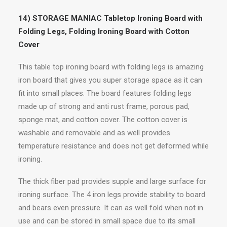
14) STORAGE MANIAC Tabletop Ironing Board with
Folding Legs, Folding Ironing Board with Cotton
Cover
This table top ironing board with folding legs is amazing
iron board that gives you super storage space as it can
fit into small places. The board features folding legs
made up of strong and anti rust frame, porous pad,
sponge mat, and cotton cover. The cotton cover is
washable and removable and as well provides
temperature resistance and does not get deformed while
ironing.
The thick fiber pad provides supple and large surface for
ironing surface. The 4 iron legs provide stability to board
and bears even pressure. It can as well fold when not in
use and can be stored in small space due to its small