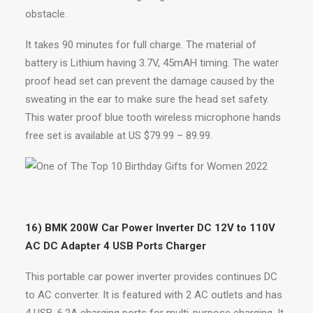
obstacle.
It takes 90 minutes for full charge. The material of
battery is Lithium having 3.7V, 45mAH timing. The water
proof head set can prevent the damage caused by the
sweating in the ear to make sure the head set safety.
This water proof blue tooth wireless microphone hands
free set is available at US $79.99 – 89.99.
16) BMK 200W Car Power Inverter DC 12V to 110V
AC DC Adapter 4 USB Ports Charger
This portable car power inverter provides continues DC
to AC converter. It is featured with 2 AC outlets and has