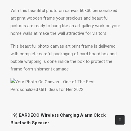
With this beautiful photo on canvas 60×30 personalized
art print wooden frame your precious and beautiful
pictures are ready to hang like an art gallery work on your
home walls at make the wall attractive for visitors.
This beautiful photo canvas art print frame is delivered
with complete careful packaging of card board box and
bubble wrapping is done inside the box to protect the
frame form shipment damage.
19) EARDECO Wireless Charging Alarm Clock
Bluetooth Speaker