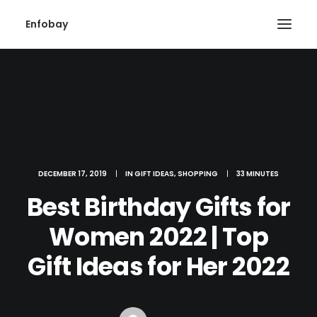
Enfobay
DECEMBER 17, 2019
|
IN
GIFT IDEAS
,
SHOPPING
|
33 MINUTES
Search
Best Birthday Gifts for
Women 2022 | Top
Gift Ideas for Her 2022