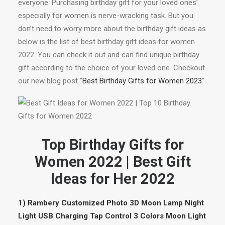
everyone. Purchasing birthday gift for your loved ones’
especially for women is nerve-wracking task. But you
don’t need to worry more about the birthday gift ideas as
below is the list of best birthday gift ideas for women
2022. You can check it out and can find unique birthday
gift according to the choice of your loved one. Checkout
our new blog post “
Best Birthday Gifts for Women 2023
“.
Top Birthday Gifts for
Women 2022 | Best Gift
Ideas for Her 2022
1) Rambery Customized Photo 3D Moon Lamp Night
Light USB Charging Tap Control 3 Colors Moon Light