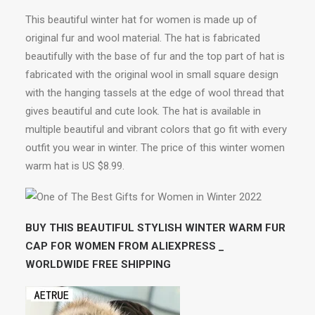
This beautiful winter hat for women is made up of
original fur and wool material. The hat is fabricated
beautifully with the base of fur and the top part of hat is
fabricated with the original wool in small square design
with the hanging tassels at the edge of wool thread that
gives beautiful and cute look. The hat is available in
multiple beautiful and vibrant colors that go fit with every
outfit you wear in winter. The price of this winter women
warm hat is US $8.99.
BUY THIS BEAUTIFUL STYLISH WINTER WARM FUR
CAP FOR WOMEN FROM ALIEXPRESS _
WORLDWIDE FREE SHIPPING