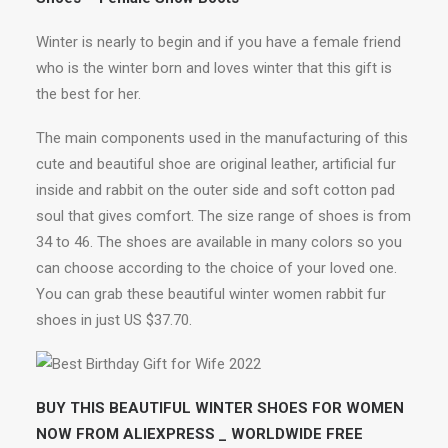
Winter is nearly to begin and if you have a female friend
who is the winter born and loves winter that this gift is
the best for her.
The main components used in the manufacturing of this
cute and beautiful shoe are original leather, artificial fur
inside and rabbit on the outer side and soft cotton pad
soul that gives comfort. The size range of shoes is from
34 to 46. The shoes are available in many colors so you
can choose according to the choice of your loved one.
You can grab these beautiful winter women rabbit fur
shoes in just US $37.70.
BUY THIS BEAUTIFUL WINTER SHOES FOR WOMEN
NOW FROM ALIEXPRESS _ WORLDWIDE FREE