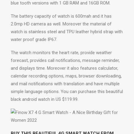
blue tooth versions with 1 GB RAM and 16GB ROM.
The battery capacity of watch is 600mah and it has
2.0mp HD camera as well. Moreover the material of
watch is stainless steel and TPU leather hybrid strap with
water proof grade IP67.
The watch monitors the heart rate, provide weather
forecast, provides call notifications, message reminder,
and displays time. Moreover it also features calculator,
calendar recording options, maps, browser downloading,
and mail notifications with translation and have multiple
simple language options. You can purchase this beautiful
black android watch in US $119.99.
BUY THIS BEAUTIFUL 4G SMART WATCH FROM