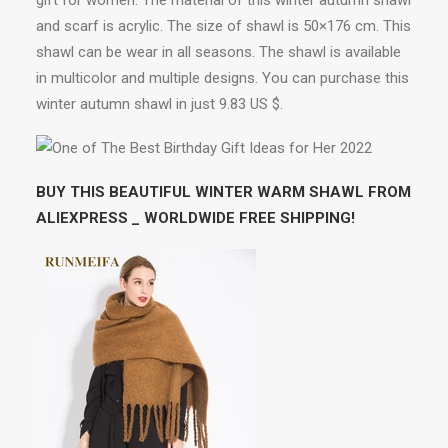
gift for women. The material of this winter autumn shawl
and scarf is acrylic. The size of shawl is 50×176 cm. This
shawl can be wear in all seasons. The shawl is available
in multicolor and multiple designs. You can purchase this
winter autumn shawl in just 9.83 US $.
BUY THIS BEAUTIFUL WINTER WARM SHAWL FROM
ALIEXPRESS _ WORLDWIDE FREE SHIPPING!