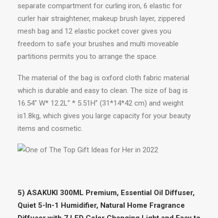
separate compartment for curling iron, 6 elastic for
curler hair straightener, makeup brush layer, zippered
mesh bag and 12 elastic pocket cover gives you
freedom to safe your brushes and multi moveable
partitions permits you to arrange the space.
The material of the bag is oxford cloth fabric material
which is durable and easy to clean. The size of bag is
16.54″ W* 12.2L” * 5.51H” (31*14*42 cm) and weight
is1.8kg, which gives you large capacity for your beauty
items and cosmetic.
5) ASAKUKI 300ML Premium, Essential Oil Diffuser,
Quiet 5-In-1 Humidifier, Natural Home Fragrance