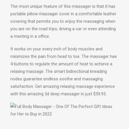
The most unique feature of this massager is that it has
portable pillow massager cover in a comfortable leather
covering that permits you to enjoy the massaging when
you are on the road trips, driving a car or even attending
a meeting in a office.
It works on your every inch of body muscles and
minimizes the pain from head to toe. The massager has
4 buttons to regulate the amount of heat to achieve a
relaxing massage. The smart bidirectional kneading
nodes guarantee endless soothe and massaging
satisfaction. Get amazing relaxing massage experience
with this amazing 3d deep massager in just $59.95.