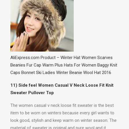
AliExpress.com Product – Winter Hat Women Scarves
Beanies Fur Cap Warm Plus Hats For Women Baggy Knit
Caps Bonnet Ski Ladies Winter Beanie Wool Hat 2016
11) Side feel Women Casual V Neck Loose Fit Knit
Sweater Pullover Top
The women casual v neck loose fit sweater is the best
item to be worn on winters because every girl wants to
look good, stylish and keep warm on winter season. The
material of sweater is original and pure wool and it