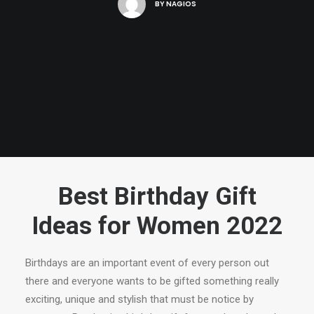
BY
NAGIOS
Best Birthday Gift
Ideas for Women 2022
Birthdays are an important event of every person out
there and everyone wants to be gifted something really
exciting, unique and stylish that must be notice by