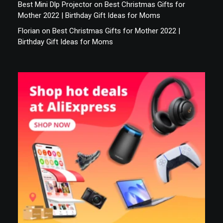
Best Mini Dlp Projector
on
Best Christmas Gifts for
Mother 2022 | Birthday Gift Ideas for Moms
Florian
on
Best Christmas Gifts for Mother 2022 |
Birthday Gift Ideas for Moms