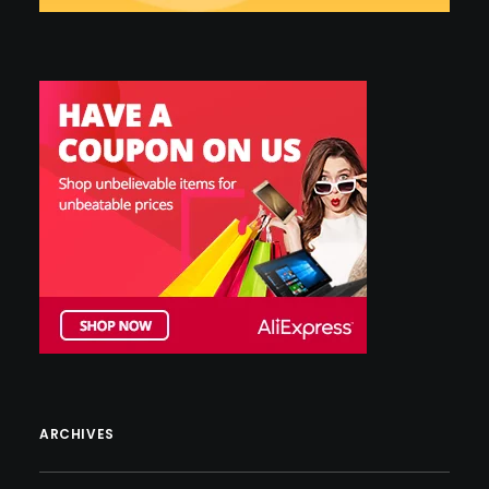
ARCHIVES