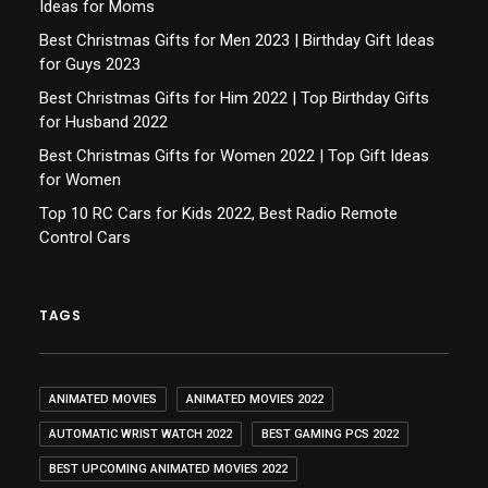
Ideas for Moms
Best Christmas Gifts for Men 2023 | Birthday Gift Ideas
for Guys 2023
Best Christmas Gifts for Him 2022 | Top Birthday Gifts
for Husband 2022
Best Christmas Gifts for Women 2022 | Top Gift Ideas
for Women
Top 10 RC Cars for Kids 2022, Best Radio Remote
Control Cars
TAGS
ANIMATED MOVIES
ANIMATED MOVIES 2022
AUTOMATIC WRIST WATCH 2022
BEST GAMING PCS 2022
BEST UPCOMING ANIMATED MOVIES 2022