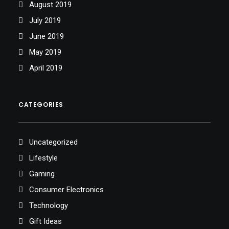
August 2019
July 2019
June 2019
May 2019
April 2019
CATEGORIES
Uncategorized
Lifestyle
Gaming
Consumer Electronics
Technology
Gift Ideas