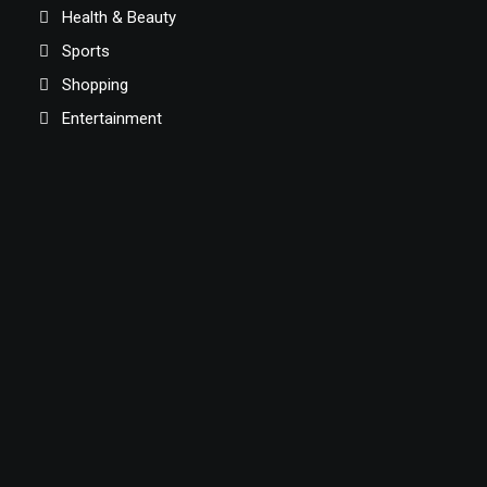
Health & Beauty
Sports
Shopping
Entertainment