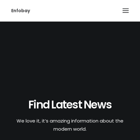
Enfobay
Search
Find Latest News
We love it, it’s amazing information about the
modern world.