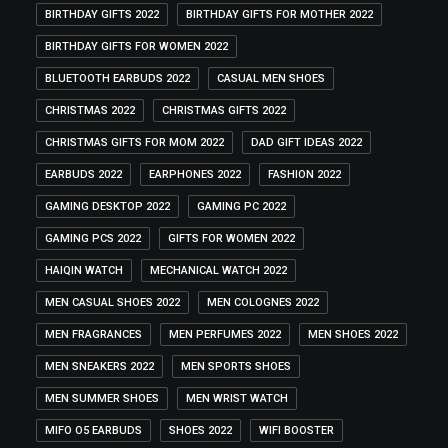
BIRTHDAY GIFTS 2022
BIRTHDAY GIFTS FOR MOTHER 2022
BIRTHDAY GIFTS FOR WOMEN 2022
BLUETOOTH EARBUDS 2022
CASUAL MEN SHOES
CHRISTMAS 2022
CHRISTMAS GIFTS 2022
CHRISTMAS GIFTS FOR MOM 2022
DAD GIFT IDEAS 2022
EARBUDS 2022
EARPHONES 2022
FASHION 2022
GAMING DESKTOP 2022
GAMING PC 2022
GAMING PCS 2022
GIFTS FOR WOMEN 2022
HAIQIN WATCH
MECHANICAL WATCH 2022
MEN CASUAL SHOES 2022
MEN COLOGNES 2022
MEN FRAGRANCES
MEN PERFUMES 2022
MEN SHOES 2022
MEN SNEAKERS 2022
MEN SPORTS SHOES
MEN SUMMER SHOES
MEN WRIST WATCH
MIFO O5 EARBUDS
SHOES 2022
WIFI BOOSTER