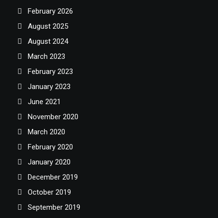
February 2026
August 2025
August 2024
March 2023
February 2023
January 2023
June 2021
November 2020
March 2020
February 2020
January 2020
December 2019
October 2019
September 2019