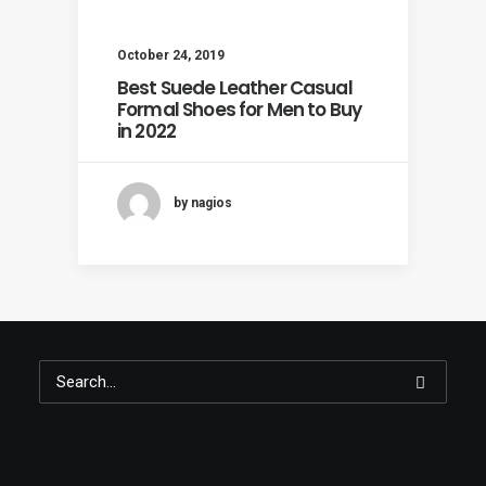
October 24, 2019
Best Suede Leather Casual
Formal Shoes for Men to Buy
in 2022
by nagios