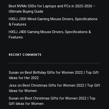
Best NVMe SSDs for Laptops and PCs in 2025-2026 –
Ultimate Buying Guide
HXSJ J300 Wired Gaming Mouse Drivers, Specifications
& Features
HXSJ J400 Gaming Mouse Drivers, Specifications &
Features
RECENT COMMENTS
Susan
on
Best Birthday Gifts for Women 2022 | Top Gift
Ideas for Her 2022
Jess
on
Best Christmas Gifts for Women 2022 | Top Gift
Ideas for Women
Susan
on
Best Christmas Gifts for Women 2022 | Top
Gift Ideas for Women