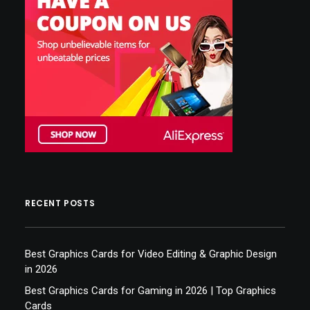
RECENT POSTS
Best Graphics Cards for Video Editing & Graphic Design
in 2026
Best Graphics Cards for Gaming in 2026 | Top Graphics
Cards