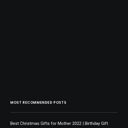
MOST RECOMMENDED POSTS
Best Christmas Gifts for Mother 2022 | Birthday Gift