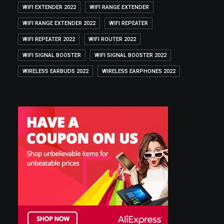
WIFI EXTENDER 2022
WIFI RANGE EXTENDER
WIFI RANGE EXTENDER 2022
WIFI REPEATER
WIFI REPEATER 2022
WIFI ROUTER 2022
WIFI SIGNAL BOOSTER
WIFI SIGNAL BOOSTER 2022
WIRELESS EARBUDS 2022
WIRELESS EARPHONES 2022