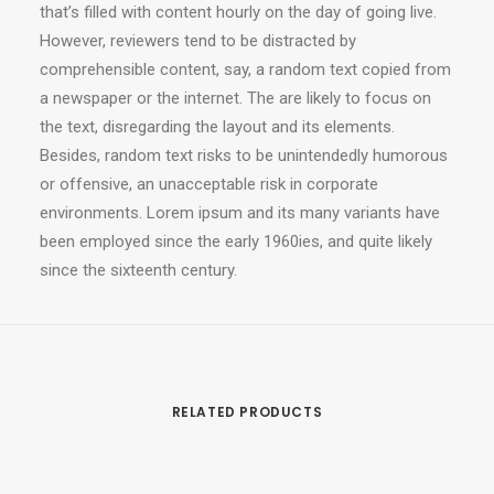
that’s filled with content hourly on the day of going live.
However, reviewers tend to be distracted by
comprehensible content, say, a random text copied from
a newspaper or the internet. The are likely to focus on
the text, disregarding the layout and its elements.
Besides, random text risks to be unintendedly humorous
or offensive, an unacceptable risk in corporate
environments. Lorem ipsum and its many variants have
been employed since the early 1960ies, and quite likely
since the sixteenth century.
RELATED PRODUCTS