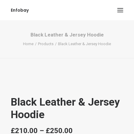
Enfobay
Black Leather & Jersey Hoodie
Home
Products
Black Leather & Jersey Hoodie
Search
Black Leather & Jersey
Hoodie
Price
£
210.00
–
£
250.00