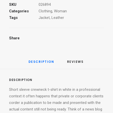
SKU
026894
Categories
Clothing
,
Woman
Tags
Jacket
,
Leather
Share
DESCRIPTION
REVIEWS 
DESCRIPTION
Short sleeve crewneck t-shirt in white in a professional
context it often happens that private or corporate clients
corder a publication to be made and presented with the
actual content still not being ready. Think of a news blog