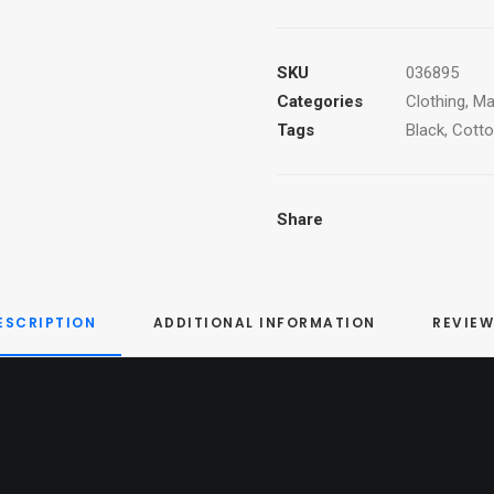
T-
Shirt
quantity
SKU
036895
Categories
Clothing
,
Ma
Tags
Black
,
Cott
Share
ESCRIPTION
ADDITIONAL INFORMATION
REVIEW