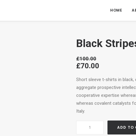
HOME
A
Black Stripe
£
100.00
Original
Current
£
70.00
price
price
Short sleeve t-shirts in black
was:
is:
aggregate prospective intellect
£100.00.
£70.00.
cooperative expertise wherea
whereas covalent catalysts fo
Italy.
Black
ADD TO
Stripes