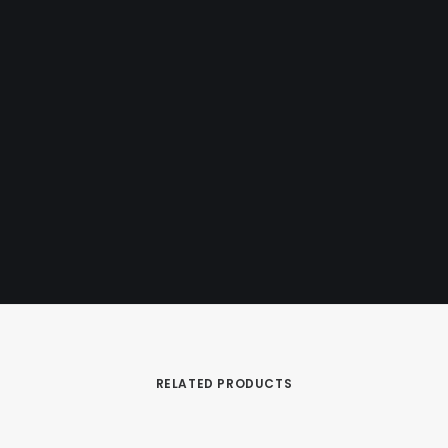
Designed by Mark Simons
RELATED PRODUCTS