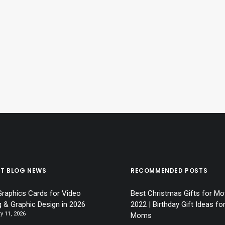
ST BLOG NEWS
RECOMMENDED POSTS
Graphics Cards for Video
Best Christmas Gifts for Mo
g & Graphic Design in 2026
2022 | Birthday Gift Ideas fo
y 11, 2026
Moms