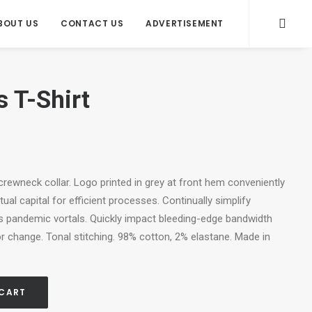
BOUT US
CONTACT US
ADVERTISEMENT
s T-Shirt
, crewneck collar. Logo printed in grey at front hem conveniently
ual capital for efficient processes. Continually simplify
s pandemic vortals. Quickly impact bleeding-edge bandwidth
r change. Tonal stitching. 98% cotton, 2% elastane. Made in
 CART