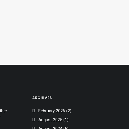
ARCHIVES
ther
February 2026
(2)
r
August 2025
(1)
August 2024
(5)