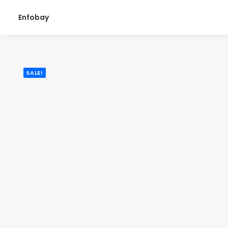
Enfobay
SALE!