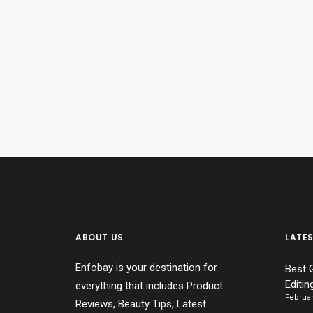
ABOUT US
LATE
Enfobay is your destination for
Best 
Editin
everything that includes Product
Februar
Reviews, Beauty Tips, Latest